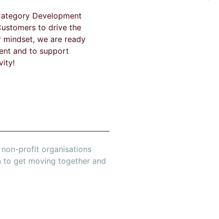
 Category Development
Customers to drive the
r mindset, we are ready
ent and to support
ity!
non-profit organisations
n to get moving together and