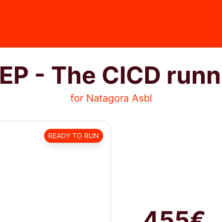
EP - The CICD runn
for Natagora Asbl
READY TO RUN
455€