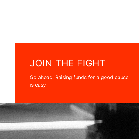
JOIN THE FIGHT
Go ahead! Raising funds for a good cause
is easy