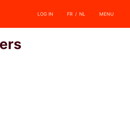
LOG IN
FR
/
NL
MENU
ers