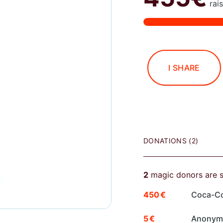
rai
I SHARE
DONATIONS (2)
2
magic donors are 
450 €
Coca-Co
5 €
Anony