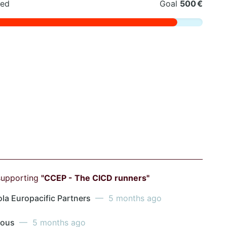
sed
Goal
500 €
supporting
"CCEP - The CICD runners"
la Europacific Partners
— 5 months ago
mous
— 5 months ago