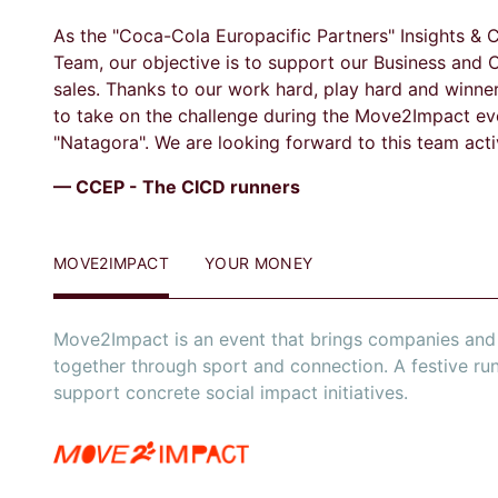
As the "Coca-Cola Europacific Partners" Insights &
Team, our objective is to support our Business and 
sales. Thanks to our work hard, play hard and winne
to take on the challenge during the Move2Impact ev
"Natagora". We are looking forward to this team activ
— CCEP - The CICD runners
MOVE2IMPACT
YOUR MONEY
Move2Impact is an event that brings companies and 
together through sport and connection. A festive ru
support concrete social impact initiatives.