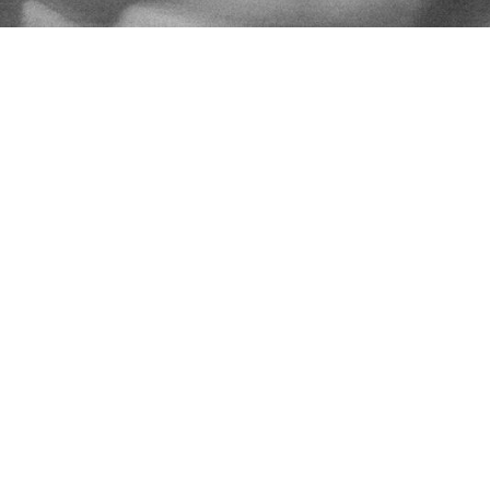
CCEP - THE CICD RUNNERS