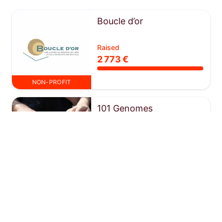
Boucle d’or
Raised
2 773 €
NON-PROFIT
101 Genomes
Raised
13 084 €
NON-PROFIT
Escalpade
Raised