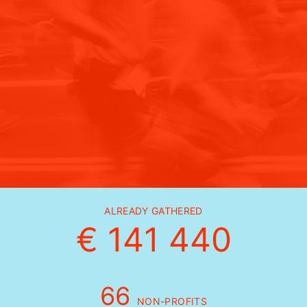
ALREADY GATHERED
€ 141 440
66
NON-PROFITS