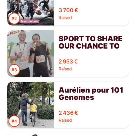
3 700 €
Raised
#2
SPORT TO SHARE
OUR CHANCE TO
EVERYONE
2 953 €
Raised
#3
Aurélien pour 101
Genomes
2 436 €
Raised
#4