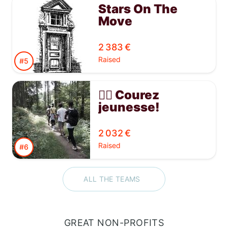
Stars On The
Move
2 383 €
Raised
#5
🏃‍♂️ Courez
jeunesse!
Soutenez
l'équipe des
2 032 €
jeunes de la
Raised
#6
Maison Babel
ALL THE TEAMS
GREAT NON-PROFITS