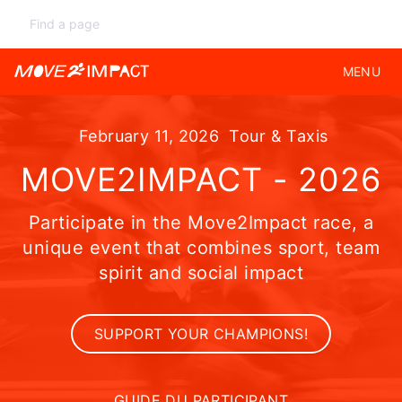
MENU
February 11, 2026
Tour & Taxis
MOVE2IMPACT - 2026
Participate in the Move2Impact race, a
unique event that combines sport, team
spirit and social impact
SUPPORT YOUR CHAMPIONS!
GUIDE DU PARTICIPANT