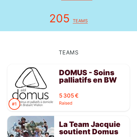
205
TEAMS
TEAMS
DOMUS - Soins
palliatifs en BW
5 305 €
Raised
#1
La Team Jacquie
soutient Domus