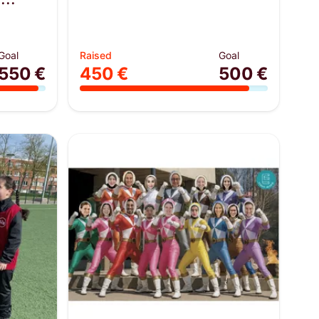
Goal
Raised
Goal
550 €
450 €
500 €