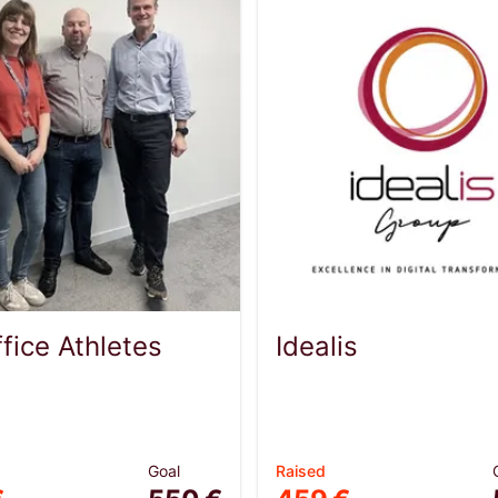
fice Athletes
Idealis
Goal
Raised