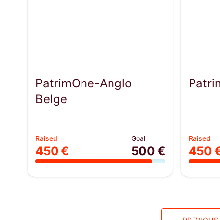
PatrimOne-Anglo
Patr
Belge
Raised
Goal
Raised
450 €
500 €
450 
PREVIOUS