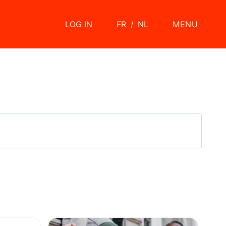
LOG IN
FR
/
NL
MENU