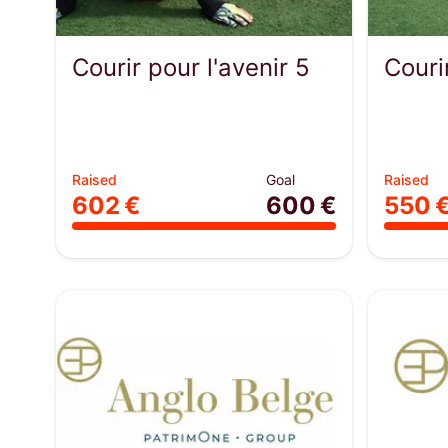
Courir pour l'avenir 5
Couri
Raised
Goal
Raised
602 €
600 €
550 