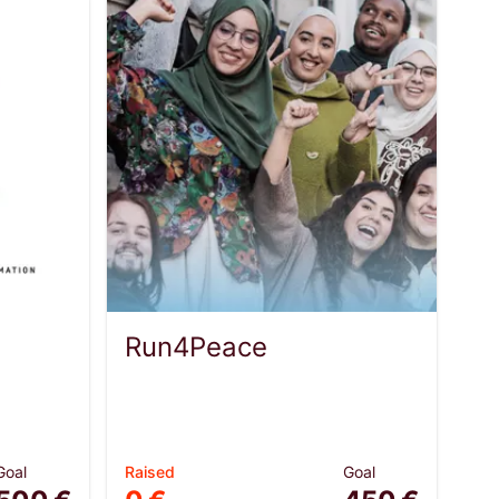
Run4Peace
Goal
Raised
Goal