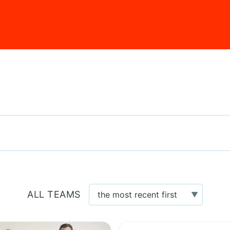
ALL TEAMS