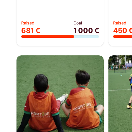
Raised
Goal
Raised
681 €
1 000 €
450 