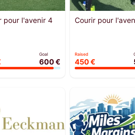
r pour l'avenir 4
Courir pour l'aven
Goal
Raised
€
600 €
450 €