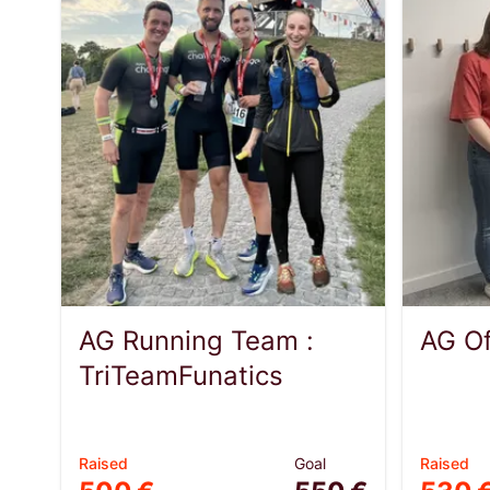
AG Running Team :
AG Of
TriTeamFunatics
Raised
Goal
Raised