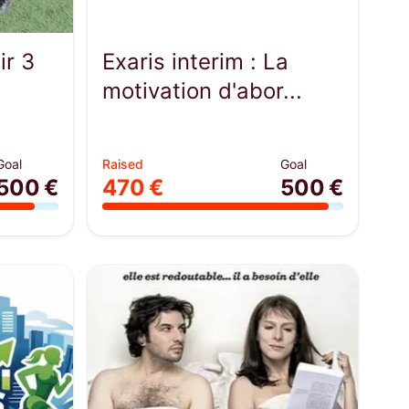
ir 3
Exaris interim : La
motivation d'abor...
Goal
Raised
Goal
500 €
470 €
500 €