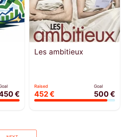
Les ambitieux
Goal
Raised
Goal
450 €
452 €
500 €
NEXT