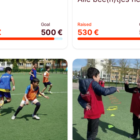
Goal
Raised
€
500 €
530 €