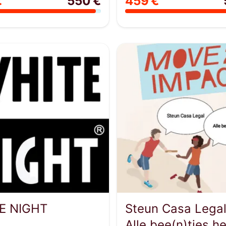
€
550 €
459 €
E NIGHT
Steun Casa Legal
Alle bee(n)tjes he