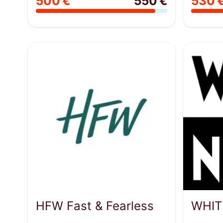
500 €
550 €
530 
HFW Fast & Fearless
WHIT