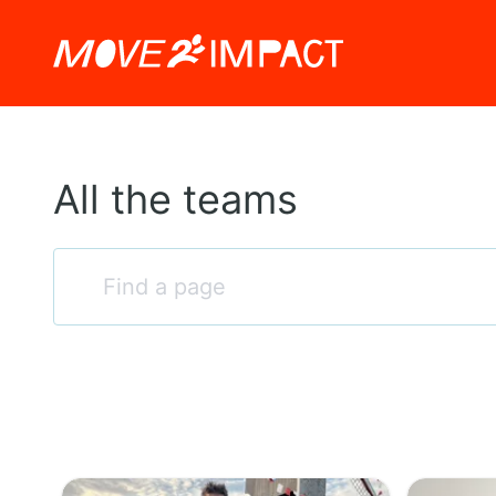
All the teams