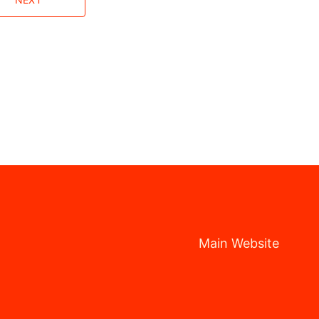
Main Website