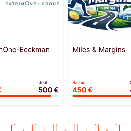
imOne-Eeckman
Miles & Margins
Goal
Raised
€
500 €
450 €
1
2
3
4
5