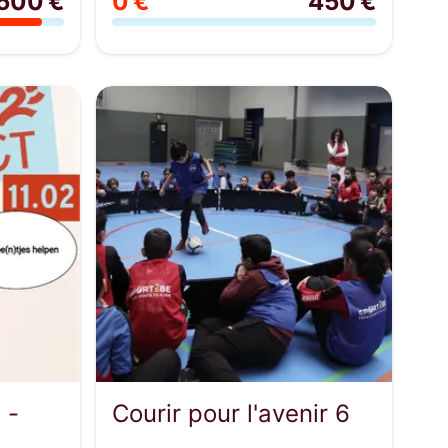
500 €
0 €
450 €
 -
Courir pour l'avenir 6
...