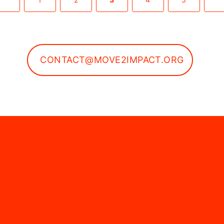
CONTACT@MOVE2IMPACT.ORG