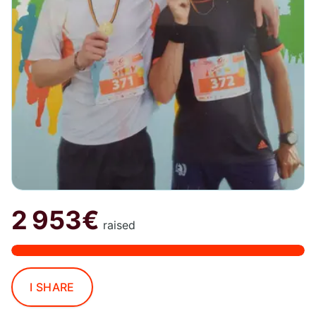
2 953€
raised
I SHARE