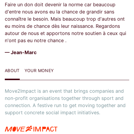
Faire un don doit devenir la norme car beaucoup
d'entre nous avons eu la chance de grandir sans
connaître le besoin. Mais beaucoup trop d'autres ont
eu moins de chance dès leur naissance. Regardons
autour de nous et apportons notre soutien à ceux qui
n'ont pas eu notre chance .
— Jean-Marc
ABOUT
YOUR MONEY
Move2Impact is an event that brings companies and
non-profit organisations together through sport and
connection. A festive run to get moving together and
support concrete social impact initiatives.