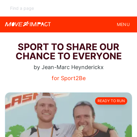
MENU
SPORT TO SHARE OUR
CHANCE TO EVERYONE
by Jean-Marc Heynderickx
for Sport2Be
READY TO RUN