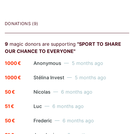
DONATIONS (9)
9
magic donors are supporting
"SPORT TO SHARE
OUR CHANCE TO EVERYONE"
1000 €
Anonymous
— 5 months ago
1000 €
Stélina Invest
— 5 months ago
50 €
Nicolas
— 6 months ago
51 €
Luc
— 6 months ago
50 €
Frederic
— 6 months ago