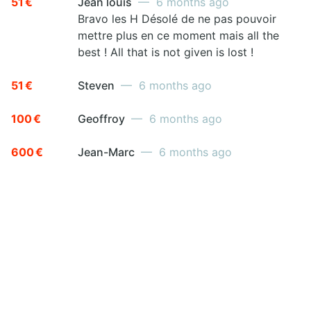
51 €
Jean louis
— 6 months ago
Bravo les H Désolé de ne pas pouvoir
mettre plus en ce moment mais all the
best ! All that is not given is lost !
51 €
Steven
— 6 months ago
100 €
Geoffroy
— 6 months ago
600 €
Jean-Marc
— 6 months ago
JOIN THE FIGHT
Go ahead! Raising funds for a good cause is
easy